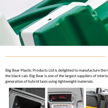
Big Bear Plastic Products Ltd is delighted to manufacture the 
the black cab. Big Bear is one of the largest suppliers of inte
generation of hybrid taxis using lightweight materials.