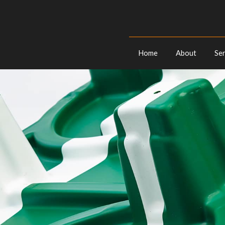
Home
About
Ser