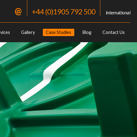
@
+44 (0)1905 792 500
international
vices
Gallery
Case Studies
Blog
Contact Us