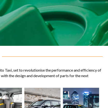
o Taxi, set to revolutionise the performance and efficiency of
d with the design and development of parts for the next