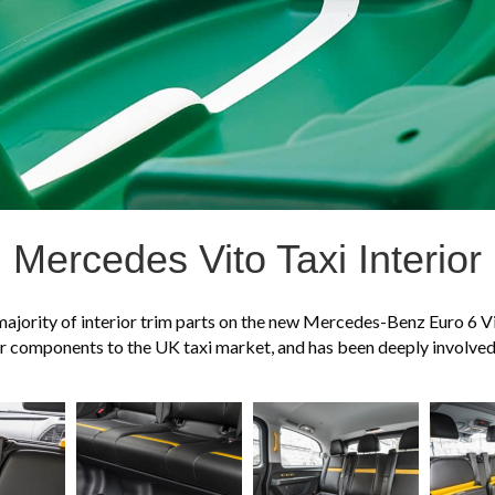
Mercedes Vito Taxi Interior
majority of interior trim parts on the new Mercedes-Benz Euro 6 Vit
rior components to the UK taxi market, and has been deeply involve