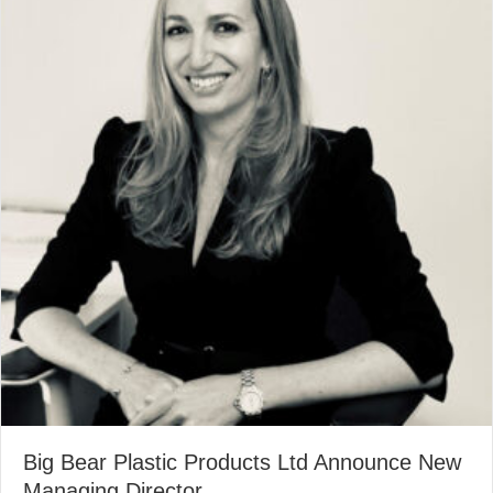
Big Bear Plastic Products Ltd Announce New
Managing Director