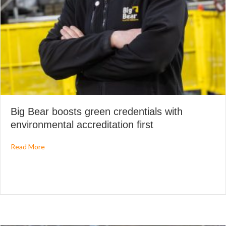
Big Bear boosts green credentials with
environmental accreditation first
about Big Bear boosts green credentials with environmenta
Read More