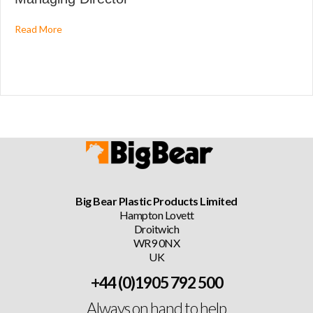
about Big Bear Plastic Products Ltd Announce New Mana
Read More
Big Bear Plastic Products Limited
Hampton Lovett
Droitwich
WR9 0NX
UK
+44 (0)1905 792 500
Always on hand to help