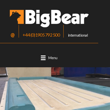
@
+44 (0)1905 792 500
international
Menu