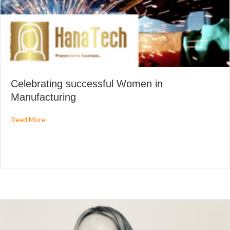
Celebrating successful Women in
Manufacturing
about Celebrating successful Women in Manufacturing
Read More