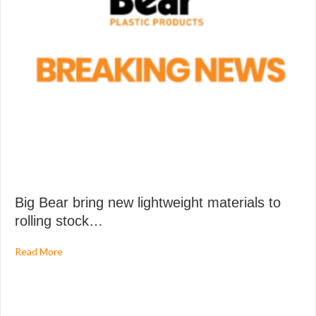
Big Bear bring new lightweight materials to
rolling stock…
about Big Bear bring new lightweight materials to rolling
Read More