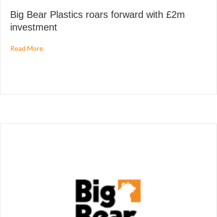
Big Bear Plastics roars forward with £2m
investment
about Big Bear Plastics roars forward with £2m investme
Read More