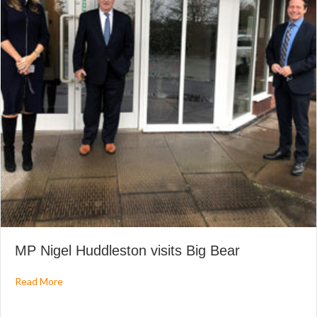
MP Nigel Huddleston visits Big Bear
about MP Nigel Huddleston visits Big Bear
Read More