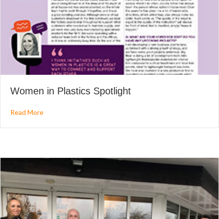
Women in Plastics Spotlight
about Women in Plastics Spotlight
Read More