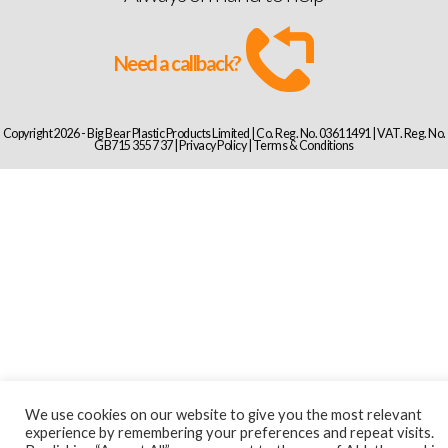
Need a callback?
Copyright 2026 - Big Bear Plastic Products Limited | Co. Reg. No. 03611491 | VAT. Reg. No.
GB715 3557 37 |
Privacy Policy
|
Terms & Conditions
We use cookies on our website to give you the most relevant
experience by remembering your preferences and repeat visits.