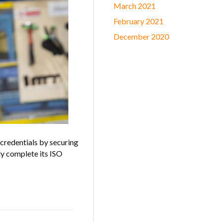
March 2021
February 2021
December 2020
credentials by securing
lly complete its ISO