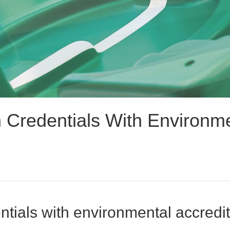
Credentials With Environmen
tials with environmental accredita