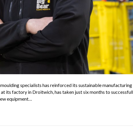
oulding specialists has reinforced its sustainable manufacturing 
e at its factory in Droitwich, has taken just six months to successfu
n new equipment…