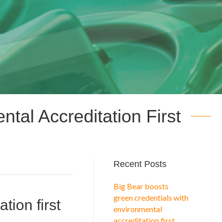
tal Accreditation First
Recent Posts
Big Bear boosts
green credentials with
tion first
environmental
accreditation first