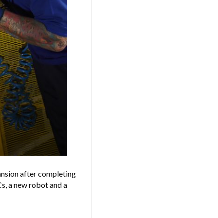
ansion after completing
s, a new robot and a