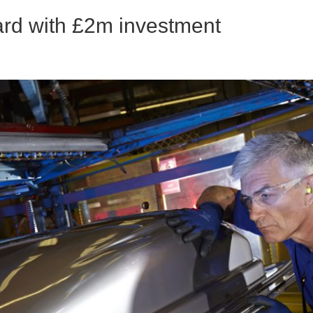
ward with £2m investment