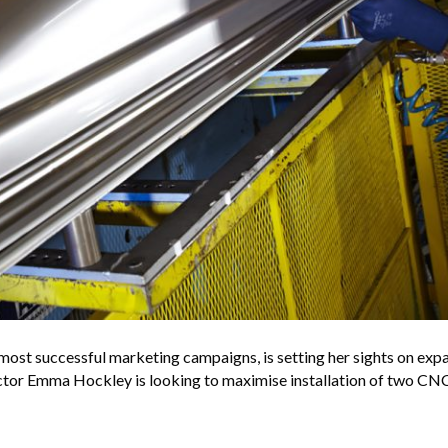
most successful marketing campaigns, is setting her sights on exp
ctor Emma Hockley is looking to maximise installation of two CNC