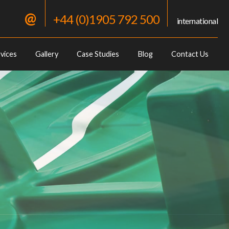
@
+44 (0)1905 792 500
international
vices
Gallery
Case Studies
Blog
Contact Us