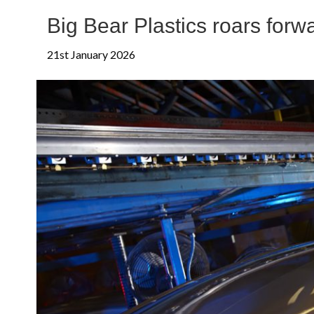
Big Bear Plastics roars for
21st January 2026